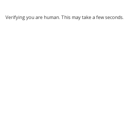
Verifying you are human. This may take a few seconds.