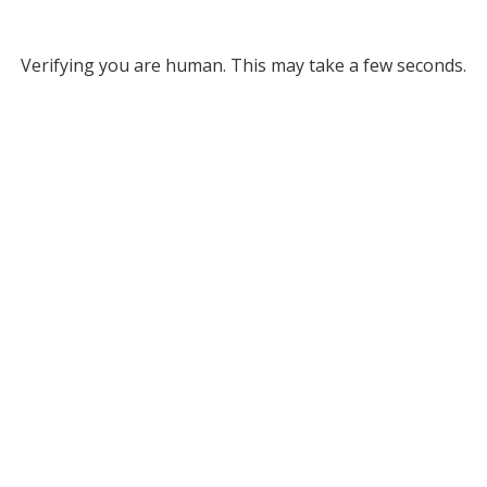
Verifying you are human. This may take a few seconds.