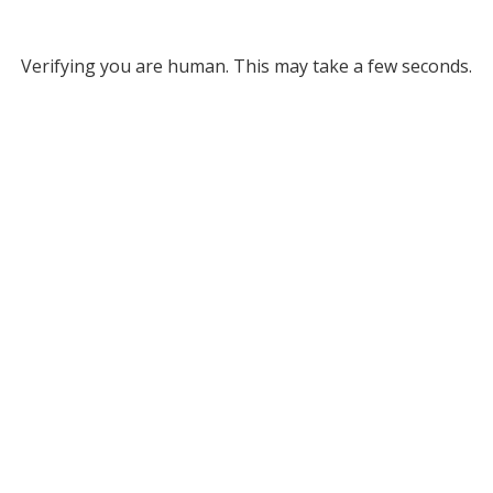
Verifying you are human. This may take a few seconds.