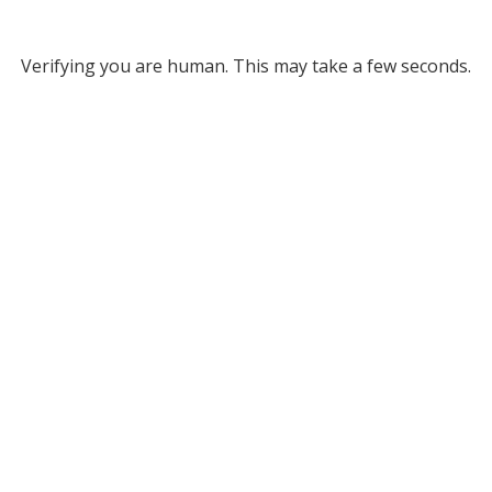
Verifying you are human. This may take a few seconds.