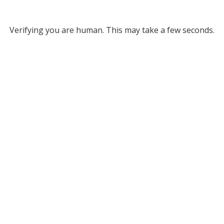
Verifying you are human. This may take a few seconds.