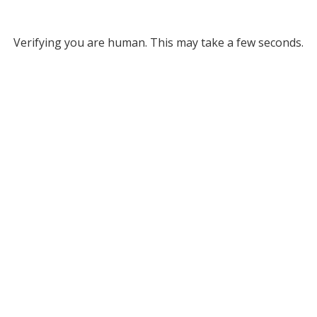
Verifying you are human. This may take a few seconds.