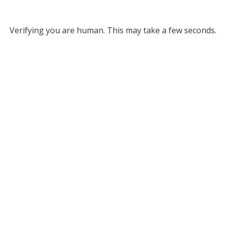
Verifying you are human. This may take a few seconds.