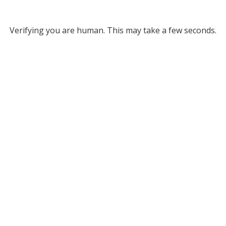
Verifying you are human. This may take a few seconds.