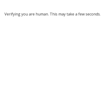
Verifying you are human. This may take a few seconds.