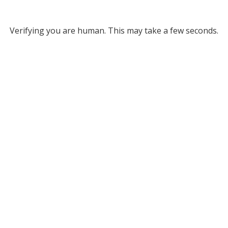
Verifying you are human. This may take a few seconds.