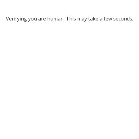
Verifying you are human. This may take a few seconds.