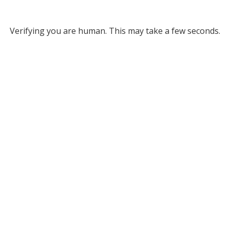
Verifying you are human. This may take a few seconds.