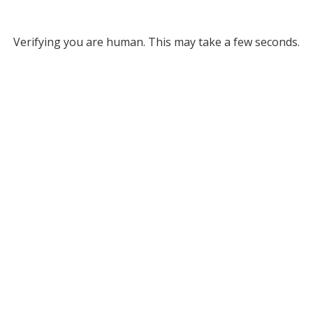
Verifying you are human. This may take a few seconds.