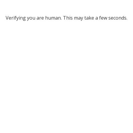
Verifying you are human. This may take a few seconds.