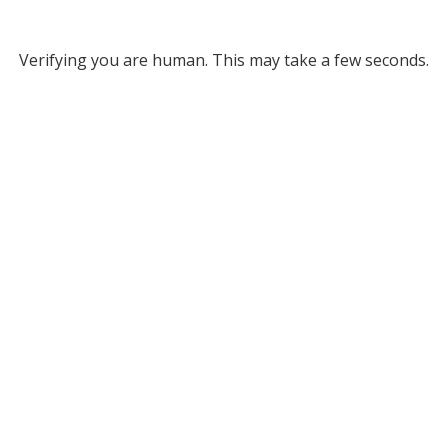
Verifying you are human. This may take a few seconds.