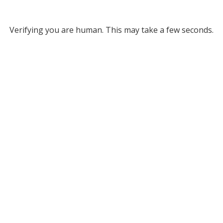
Verifying you are human. This may take a few seconds.