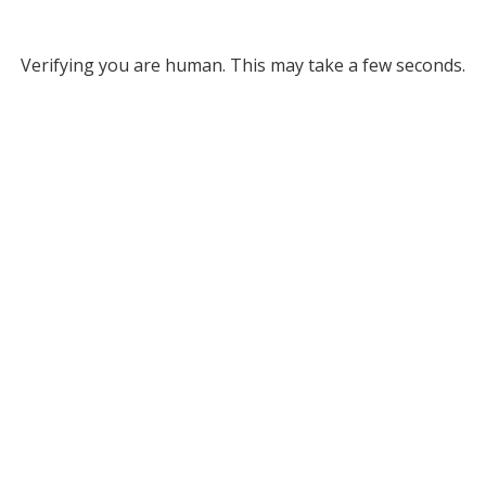
Verifying you are human. This may take a few seconds.