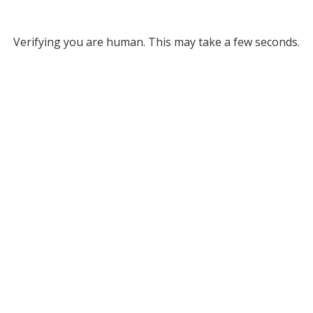
Verifying you are human. This may take a few seconds.