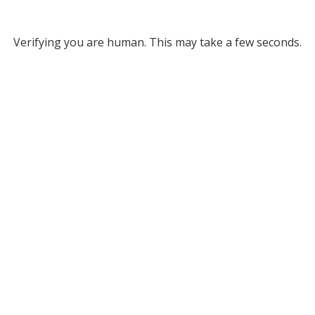
Verifying you are human. This may take a few seconds.