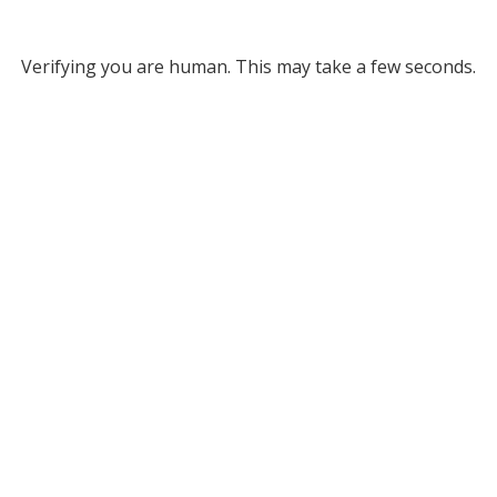
Verifying you are human. This may take a few seconds.