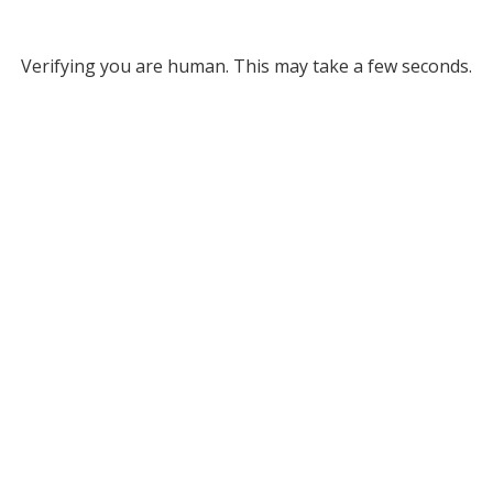
Verifying you are human. This may take a few seconds.