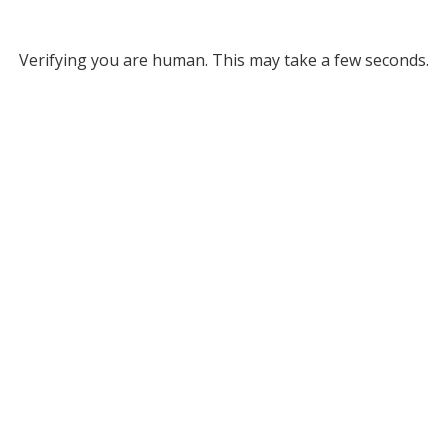
Verifying you are human. This may take a few seconds.