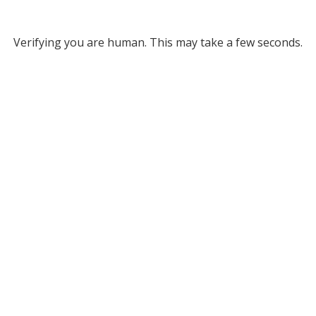
Verifying you are human. This may take a few seconds.