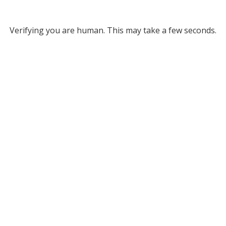
Verifying you are human. This may take a few seconds.