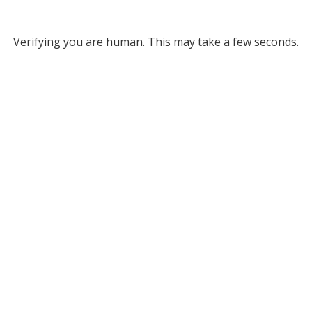
Verifying you are human. This may take a few seconds.