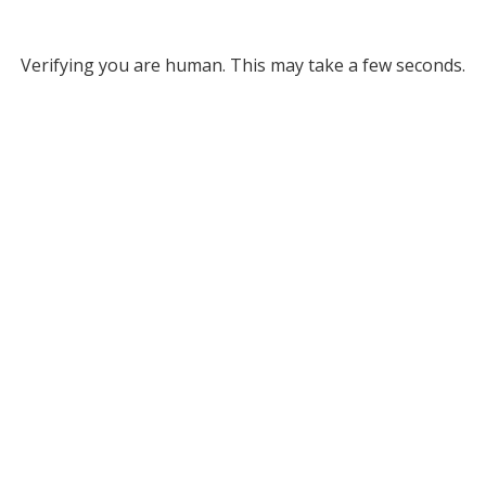
Verifying you are human. This may take a few seconds.