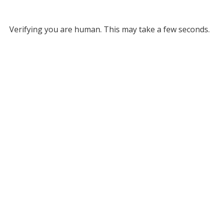
Verifying you are human. This may take a few seconds.