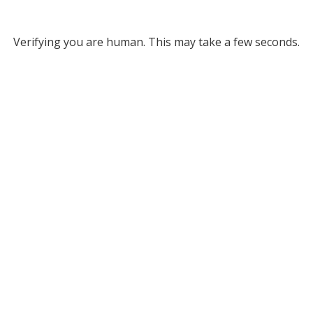
Verifying you are human. This may take a few seconds.