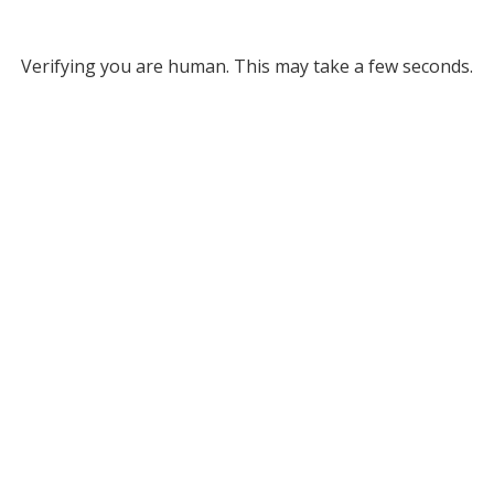
Verifying you are human. This may take a few seconds.