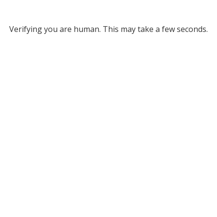
Verifying you are human. This may take a few seconds.