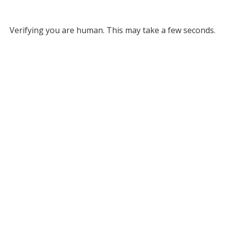
Verifying you are human. This may take a few seconds.