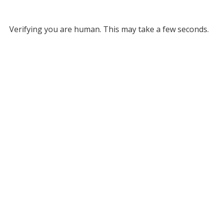
Verifying you are human. This may take a few seconds.