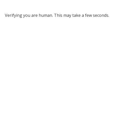
Verifying you are human. This may take a few seconds.