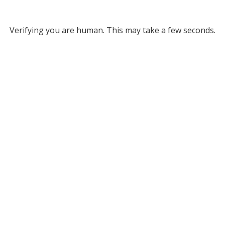
Verifying you are human. This may take a few seconds.