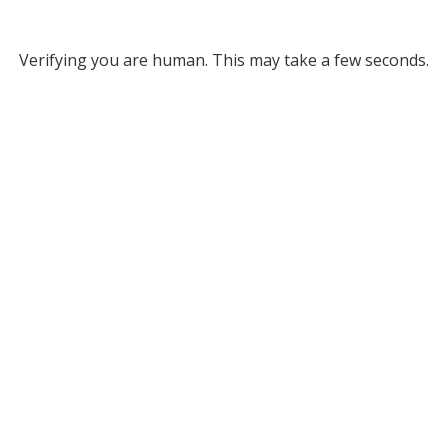
Verifying you are human. This may take a few seconds.