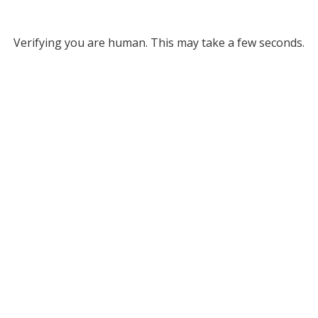
Verifying you are human. This may take a few seconds.