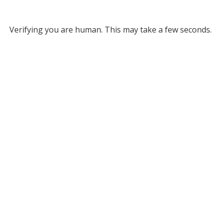
Verifying you are human. This may take a few seconds.