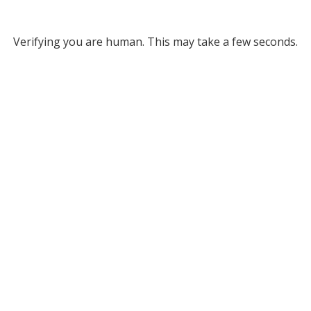
Verifying you are human. This may take a few seconds.