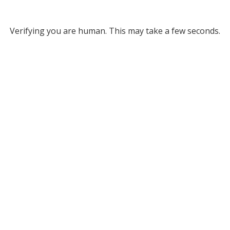
Verifying you are human. This may take a few seconds.