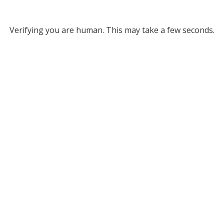
Verifying you are human. This may take a few seconds.