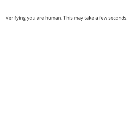
Verifying you are human. This may take a few seconds.