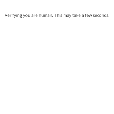
Verifying you are human. This may take a few seconds.