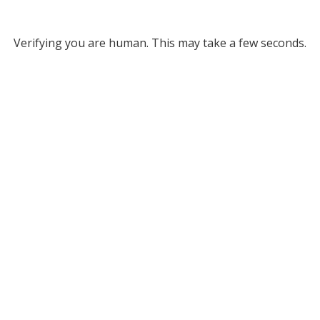
Verifying you are human. This may take a few seconds.