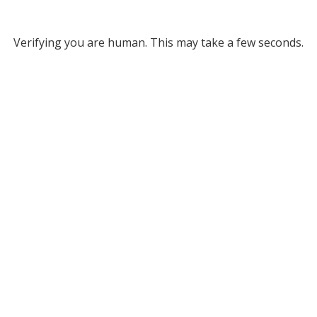
Verifying you are human. This may take a few seconds.