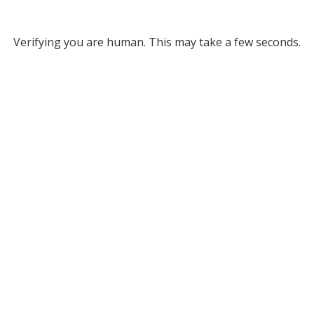
Verifying you are human. This may take a few seconds.