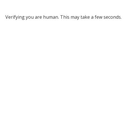
Verifying you are human. This may take a few seconds.