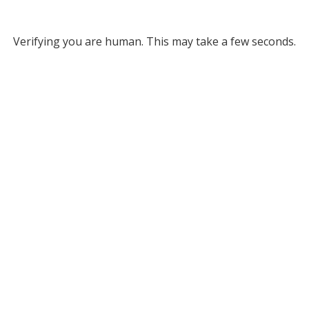
Verifying you are human. This may take a few seconds.