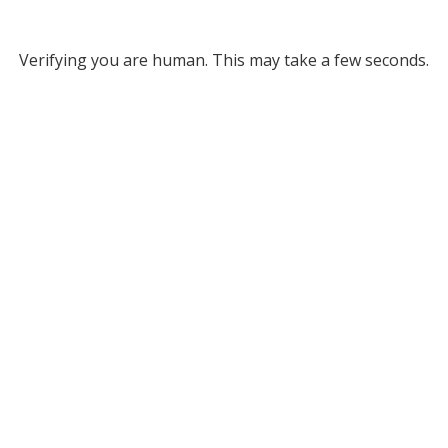
Verifying you are human. This may take a few seconds.