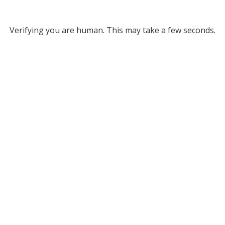
Verifying you are human. This may take a few seconds.