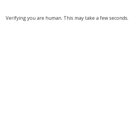
Verifying you are human. This may take a few seconds.